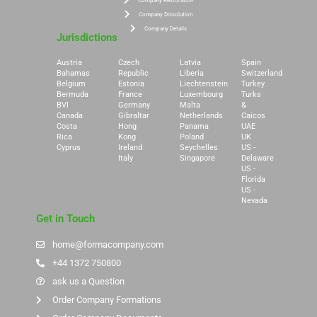
Company Restoration
Company Dissolution
Company Details
Jurisdictions
Austria
Czech
Latvia
Spain
Bahamas
Republic
Liberia
Switzerland
Belgium
Estonia
Liechtenstein
Turkey
Bermuda
France
Luxembourg
Turks
BVI
Germany
Malta
&
Canada
Gibraltar
Netherlands
Caicos
Costa
Hong
Panama
UAE
Rica
Kong
Poland
UK
Cyprus
Ireland
Seychelles
US -
Italy
Singapore
Delaware
US -
Florida
US -
Nevada
Get in Touch
home@formacompany.com
+44 1372 750800
ask us a Question
Order Company Formations