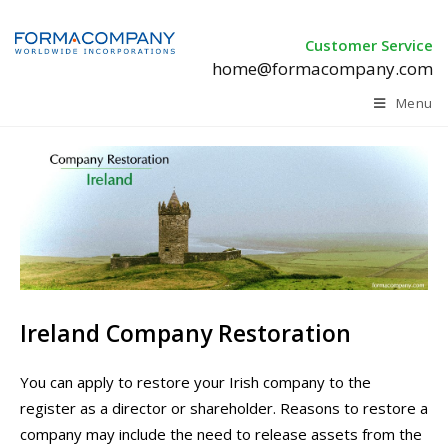
Customer Service
home@formacompany.com
Menu
Ireland Company Restoration
You can apply to restore your Irish company to the
register as a director or shareholder. R
easons to restore a
company may include the need to release assets from the