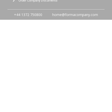
Order Company Documents
+44 1372 750800
home@formacompany.com