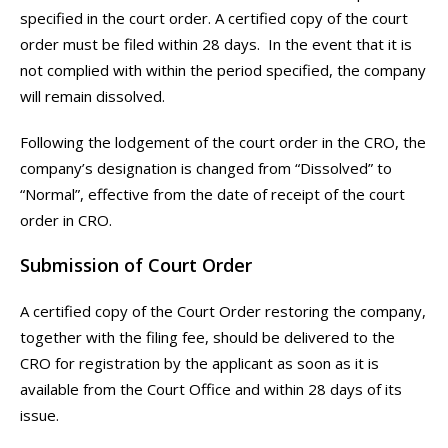
specified in the court order. A certified copy of the court
order must be filed within 28 days. In the event that it is
not complied with within the period specified, the company
will remain dissolved.
Following the lodgement of the court order in the CRO, the
company’s designation is changed from “Dissolved” to
“Normal”, effective from the date of receipt of the court
order in CRO.
Submission of Court Order
A certified copy of the Court Order restoring the company,
together with the filing fee, should be delivered to the
CRO for registration by the applicant as soon as it is
available from the Court Office and within 28 days of its
issue.