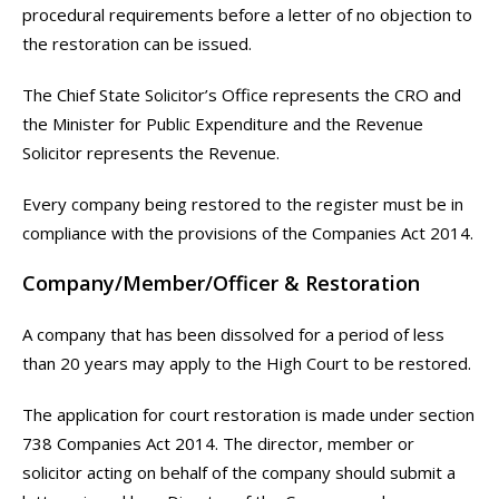
procedural requirements before a letter of no objection to
the restoration can be issued.
The Chief State Solicitor’s Office represents the CRO and
the Minister for Public Expenditure and the Revenue
Solicitor represents the Revenue.
Every company being restored to the register must be in
compliance with the provisions of the Companies Act 2014.
Company/Member/Officer & Restoration
A company that has been dissolved for a period of less
than 20 years may apply to the High Court to be restored.
The application for court restoration is made under section
738 Companies Act 2014. The director, member or
solicitor acting on behalf of the company should submit a