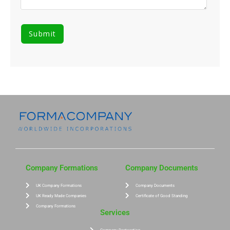
Company Formations
Company Documents
UK Company Formations
Company Documents
UK Ready Made Companies
Certificate of Good Standing
Company Formations
Services