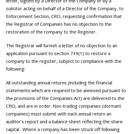
letter, signed by a Director of the Company or by a
solicitor acting on behalf of a Director of the Company, to
Enforcement Section, CRO, requesting confirmation that
the Registrar of Companies has no objection to the
restoration of the company to the Register.
The Registrar will furnish a letter of no objection to an
application pursuant to section 739(1) to restore a
company to the register, subject to compliance with the
following:
All outstanding annual returns (including the financial
statements which are required to be annexed pursuant to
the provisions of the Companies Act) are delivered to the
CRO, and are in order. Non-trading companies (dormant
companies) must submit with each annual return an
auditor’s report and a balance sheet reflecting the share
capital. Where a company has been struck off following