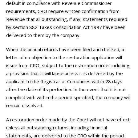
default in compliance with Revenue Commissioner
requirements, CRO require written confirmation from
Revenue that all outstanding, if any, statements required
by section 882 Taxes Consolidation Act 1997 have been
delivered to them by the company.
When the annual returns have been filed and checked, a
letter of no objection to the restoration application will
issue from CRO, subject to the restoration order including
a provision that it will lapse unless it is delivered by the
applicant to the Registrar of Companies within 28 days
after the date of its perfection. In the event that it is not
complied with within the period specified, the company will
remain dissolved.
A restoration order made by the Court will not have effect
unless all outstanding returns, including financial
statements, are delivered to the CRO within the period