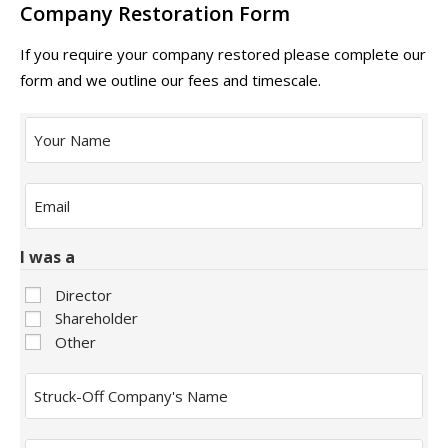
Company Restoration Form
If you require your company restored please complete our
form and we outline our fees and timescale.
Your
Name
Email
*
I was a
Director
Shareholder
Other
Struck-
Off
Company's
Name
Restoration