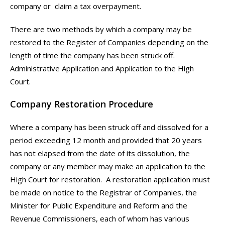
company or claim a tax overpayment.
There are two methods by which a company may be
restored to the Register of Companies depending on the
length of time the company has been struck off.
Administrative Application and Application to the High
Court.
Company Restoration Procedure
Where a company has been struck off and dissolved for a
period exceeding 12 month and provided that 20 years
has not elapsed from the date of its dissolution, the
company or any member may make an application to the
High Court for restoration.
A restoration application must
be made on notice to the Registrar of Companies, the
Minister for Public Expenditure and Reform and the
Revenue Commissioners, each of whom has various