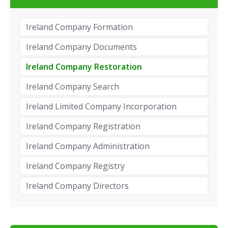
Ireland Company Formation
Ireland Company Documents
Ireland Company Restoration
Ireland Company Search
Ireland Limited Company Incorporation
Ireland Company Registration
Ireland Company Administration
Ireland Company Registry
Ireland Company Directors