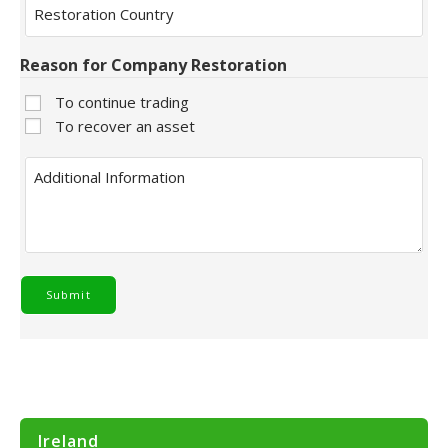
Country
Reason for Company Restoration
To continue trading
To recover an asset
Additional
Information
Ireland