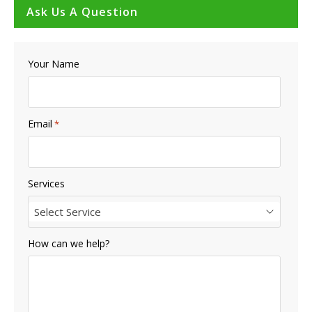
Ask Us A Question
Your Name
Email
*
Services
Select Service
How can we help?