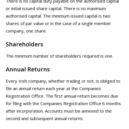
There is no capital duty payable on the authorised capital
or initial issued share capital. There is no maximum
authorised capital. The minimum issued capital is two
shares of par value or in the case of a single member
company, one share.
Shareholders
The minimum number of shareholders required is one.
Annual Returns
Every Irish company, whether trading or not, is obliged to
file an annual return each year at the Companies
Registration Office. The first annual return becomes due
for filing with the Companies Registration Office 6 months
after incorporation. Accounts must be annexed to the
second and subsequent annual returns.