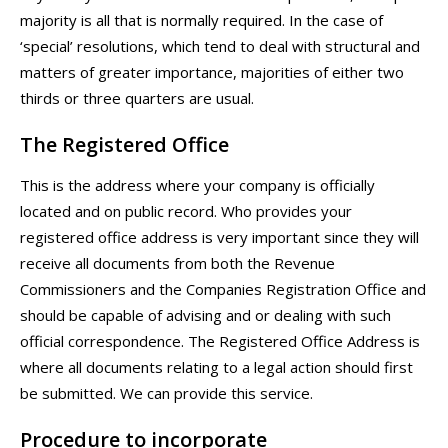
majority is all that is normally required. In the case of
‘special’ resolutions, which tend to deal with structural and
matters of greater importance, majorities of either two
thirds or three quarters are usual.
The Registered Office
This is the address where your company is officially
located and on public record. Who provides your
registered office address is very important since they will
receive all documents from both the Revenue
Commissioners and the Companies Registration Office and
should be capable of advising and or dealing with such
official correspondence. The Registered Office Address is
where all documents relating to a legal action should first
be submitted. We can provide this service.
Procedure to incorporate