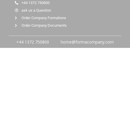
+44 1372 750800
ask us a Question
Order Company Formations
Order Company Documents
+44 1372 750800
home@formacompany.com