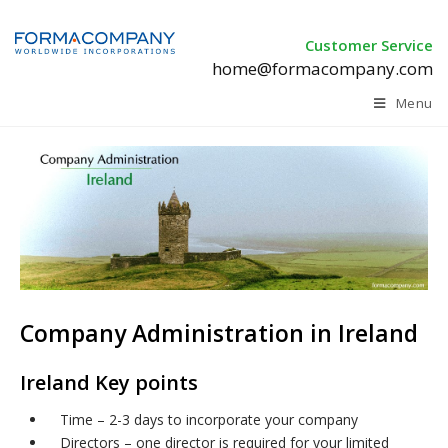
Customer Service
home@formacompany.com
Menu
Company Administration in Ireland
Ireland Key points
Time – 2-3 days to incorporate your company
Directors – one director is required for your limited