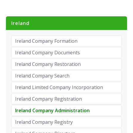
Ireland
Ireland Company Formation
Ireland Company Documents
Ireland Company Restoration
Ireland Company Search
Ireland Limited Company Incorporation
Ireland Company Registration
Ireland Company Administration
Ireland Company Registry