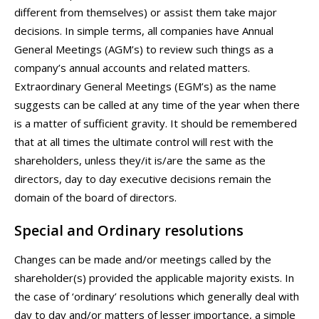
different from themselves) or assist them take major
decisions. In simple terms, all companies have Annual
General Meetings (AGM’s) to review such things as a
company’s annual accounts and related matters.
Extraordinary General Meetings (EGM’s) as the name
suggests can be called at any time of the year when there
is a matter of sufficient gravity. It should be remembered
that at all times the ultimate control will rest with the
shareholders, unless they/it is/are the same as the
directors, day to day executive decisions remain the
domain of the board of directors.
Special and Ordinary resolutions
Changes can be made and/or meetings called by the
shareholder(s) provided the applicable majority exists. In
the case of ‘ordinary’ resolutions which generally deal with
day to day and/or matters of lesser importance, a simple