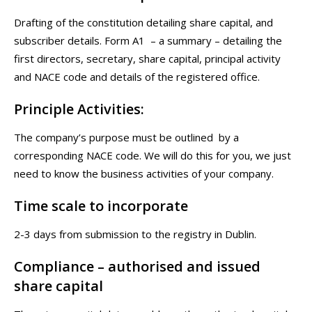
Drafting of the constitution detailing share capital, and
subscriber details. Form A1 – a summary – detailing the
first directors, secretary, share capital, principal activity
and NACE code and details of the registered office.
Principle Activities:
The company’s purpose must be outlined by a
corresponding NACE code. We will do this for you, we just
need to know the business activities of your company.
Time scale to incorporate
2-3 days from submission to the registry in Dublin.
Compliance – authorised and issued
share capital