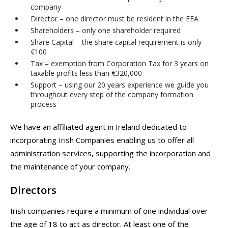
company
Director – one director must be resident in the EEA
Shareholders – only one shareholder required
Share Capital – the share capital requirement is only
€100
Tax – exemption from Corporation Tax for 3 years on
taxable profits less than €320,000
Support – using our 20 years experience we guide you
throughout every step of the company formation
process
We have an affiliated agent in Ireland dedicated to
incorporating Irish Companies enabling us to offer all
administration services, supporting the incorporation and
the maintenance of your company.
Directors
Irish companies require a minimum of one individual over
the age of 18 to act as director. At least one of the