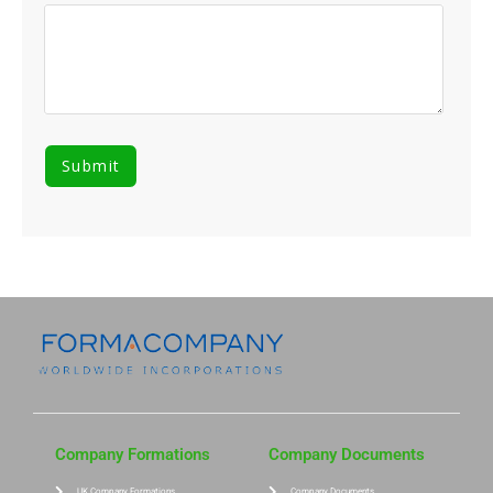
Company Formations
Company Documents
UK Company Formations
Company Documents