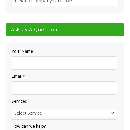
Ireland Company Directors
Ask Us A Question
Your Name
Email
*
Services
Select Service
How can we help?