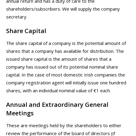
annual return and has a duty of care to the
shareholders/subscribers. We will supply the company
secretary.
Share Capital
The share capital of a company is the potential amount of
shares that a company has available for distribution. The
issued share capital is the amount of shares that a
company has issued out of its potential nominal share
capital. In the case of most domestic Irish companies the
company registration agent will initially issue one hundred
shares, with an individual nominal value of €1 each.
Annual and Extraordinary General
Meetings
These are meetings held by the shareholders to either
review the performance of the board of directors (if