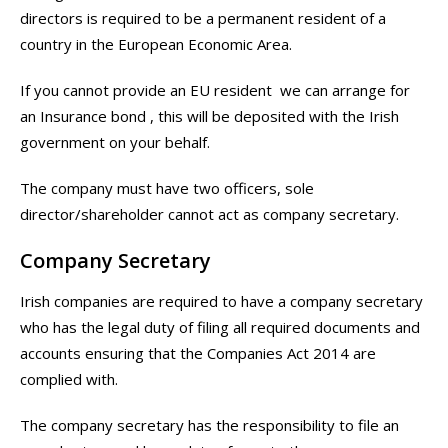
directors is required to be a permanent resident of a
country in the European Economic Area.
If you cannot provide an EU resident we can arrange for
an Insurance bond , this will be deposited with the Irish
government on your behalf.
The company must have two officers, sole
director/shareholder cannot act as company secretary.
Company Secretary
Irish companies are required to have a company secretary
who has the legal duty of filing all required documents and
accounts ensuring that the Companies Act 2014 are
complied with.
The company secretary has the responsibility to file an