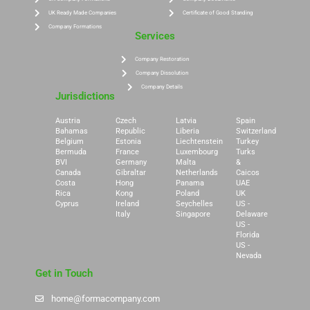
UK Ready Made Companies
Certificate of Good Standing
Company Formations
Services
Company Restoration
Company Dissolution
Company Details
Jurisdictions
Austria
Czech
Latvia
Spain
Bahamas
Republic
Liberia
Switzerland
Belgium
Estonia
Liechtenstein
Turkey
Bermuda
France
Luxembourg
Turks
BVI
Germany
Malta
&
Canada
Gibraltar
Netherlands
Caicos
Costa
Hong
Panama
UAE
Rica
Kong
Poland
UK
Cyprus
Ireland
Seychelles
US -
Italy
Singapore
Delaware
US -
Florida
US -
Nevada
Get in Touch
home@formacompany.com