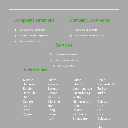
Company Formations
Company Documents
UK Company Formations
Company Documents
UK Ready Made Companies
Certificate of Good Standing
Company Formations
Services
Company Restoration
Company Dissolution
Company Details
Jurisdictions
Austria
Czech
Latvia
Spain
Bahamas
Republic
Liberia
Switzerland
Belgium
Estonia
Liechtenstein
Turkey
Bermuda
France
Luxembourg
Turks
BVI
Germany
Malta
&
Canada
Gibraltar
Netherlands
Caicos
Costa
Hong
Panama
UAE
Rica
Kong
Poland
UK
Cyprus
Ireland
Seychelles
US -
Italy
Singapore
Delaware
US -
Florida