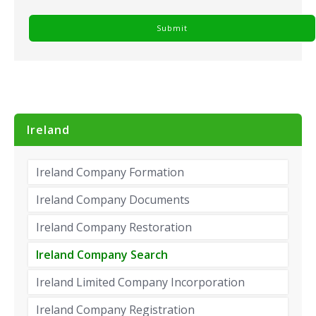
Ireland
Ireland Company Formation
Ireland Company Documents
Ireland Company Restoration
Ireland Company Search
Ireland Limited Company Incorporation
Ireland Company Registration