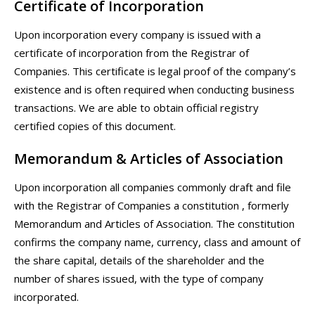
Certificate of Incorporation
Upon incorporation every company is issued with a
certificate of incorporation from the Registrar of
Companies. This certificate is legal proof of the company’s
existence and is often required when conducting business
transactions. We are able to obtain official registry
certified copies of this document.
Memorandum & Articles of Association
Upon incorporation all companies commonly draft and file
with the Registrar of Companies a constitution , formerly
Memorandum and Articles of Association. The constitution
confirms the company name, currency, class and amount of
the share capital, details of the shareholder and the
number of shares issued, with the type of company
incorporated.