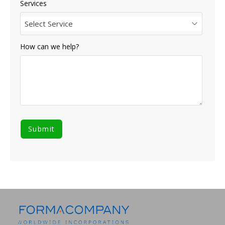
Services
Select Service
How can we help?