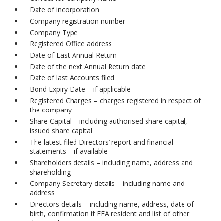
Date of incorporation
Company registration number
Company Type
Registered Office address
Date of Last Annual Return
Date of the next Annual Return date
Date of last Accounts filed
Bond Expiry Date – if applicable
Registered Charges – charges registered in respect of
the company
Share Capital – including authorised share capital,
issued share capital
The latest filed Directors’ report and financial
statements – if available
Shareholders details – including name, address and
shareholding
Company Secretary details – including name and
address
Directors details – including name, address, date of
birth, confirmation if EEA resident and list of other