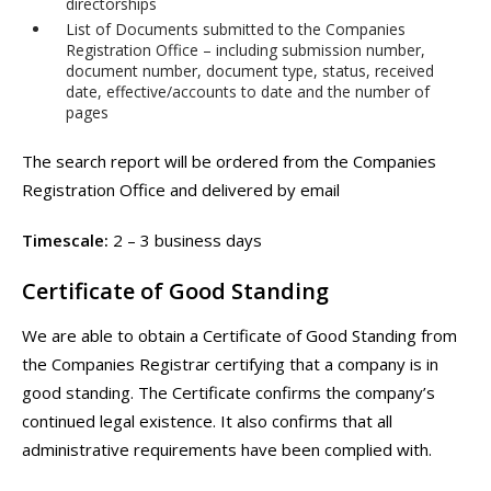
directorships
List of Documents submitted to the Companies
Registration Office – including submission number,
document number, document type, status, received
date, effective/accounts to date and the number of
pages
The search report will be ordered from the Companies
Registration Office and delivered by email
Timescale:
2 – 3 business days
Certificate of Good Standing
We are able to obtain a Certificate of Good Standing from
the Companies Registrar certifying that a company is in
good standing. The Certificate confirms the company’s
continued legal existence. It also confirms that all
administrative requirements have been complied with.