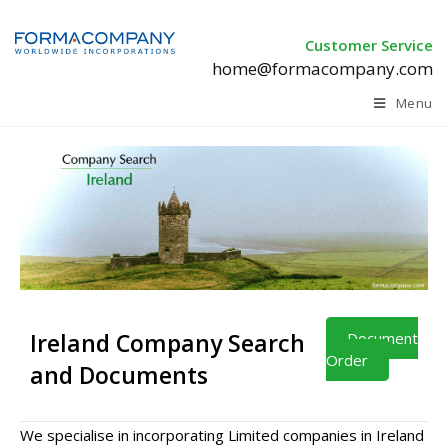
Customer Service
home@formacompany.com
Menu
Ireland Company Search
Document
Order
and Documents
We specialise in incorporating Limited companies in Ireland