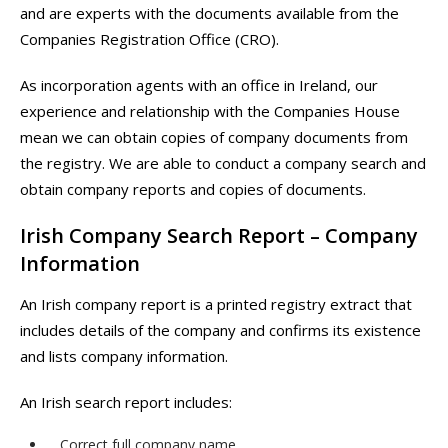
and are experts with the documents available from the
Companies Registration Office (CRO).
As incorporation agents with an office in Ireland, our
experience and relationship with the Companies House
mean we can obtain copies of company documents from
the registry. We are able to conduct a company search and
obtain company reports and copies of documents.
Irish Company Search Report – Company
Information
An Irish company report is a printed registry extract that
includes details of the company and confirms its existence
and lists company information.
An Irish search report includes:
Correct full company name