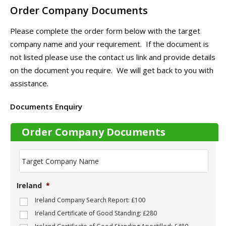
Order Company Documents
Please complete the order form below with the target
company name and your requirement. If the document is
not listed please use the contact us link and provide details
on the document you require. We will get back to you with
assistance.
Documents Enquiry
Order Company Documents
T
a
r
g
Ireland
*
e
t
Ireland Company Search Report: £100
C
Ireland Certificate of Good Standing: £280
o