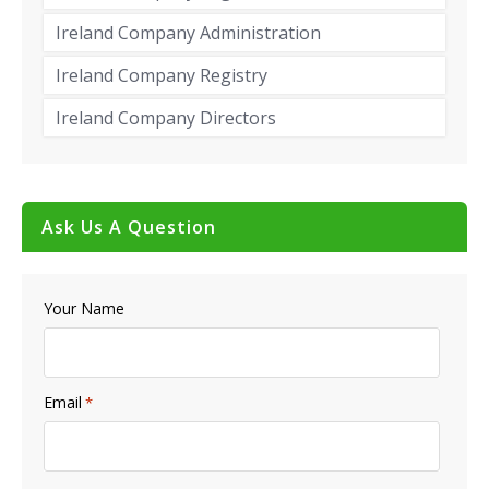
Ireland Company Administration
Ireland Company Registry
Ireland Company Directors
Ask Us A Question
Your Name
Email
*