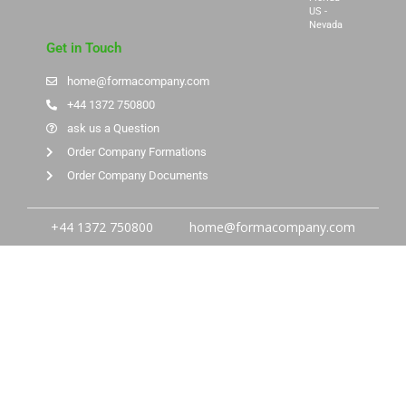
US -
Nevada
Get in Touch
home@formacompany.com
+44 1372 750800
ask us a Question
Order Company Formations
Order Company Documents
+44 1372 750800
home@formacompany.com