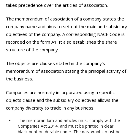
takes precedence over the articles of association.
The memorandum of association of a company states the
company name and aims to set out the main and subsidiary
objectives of the company. A corresponding NACE Code is
recorded on the form A1. It also establishes the share
structure of the company.
The objects are clauses stated in the company’s
memorandum of association stating the principal activity of
the business.
Companies are normally incorporated using a specific
objects clause and the subsidiary objectives allows the
company diversity to trade in any business.
The memorandum and articles must comply with the
Companies Act 2014, and must be printed in clear
black print on durable paper. The paragraphs must be