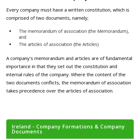
Every company must have a written constitution, which is
comprised of two documents, namely;
The memorandum of association (the Memorandum),
and
The articles of association (the Articles)
A company’s memorandum and articles are of fundamental
importance in that they set out the constitution and
internal rules of the company. Where the content of the
two documents conflicts, the memorandum of association
takes precedence over the articles of association.
Ireland - Company Formations & Company
Documents