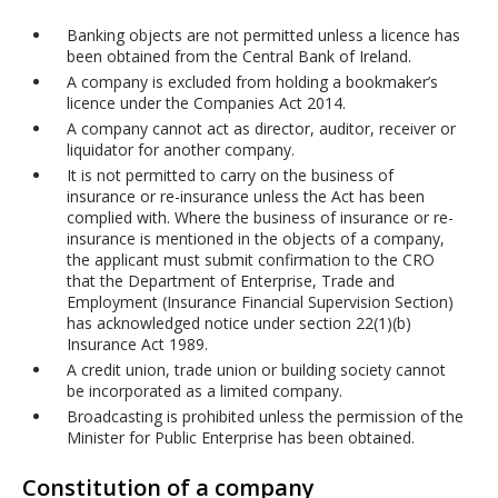
Banking objects are not permitted unless a licence has
been obtained from the Central Bank of Ireland.
A company is excluded from holding a bookmaker’s
licence under the Companies Act 2014.
A company cannot act as director, auditor, receiver or
liquidator for another company.
It is not permitted to carry on the business of
insurance or re-insurance unless the Act has been
complied with. Where the business of insurance or re-
insurance is mentioned in the objects of a company,
the applicant must submit confirmation to the CRO
that the Department of Enterprise, Trade and
Employment (Insurance Financial Supervision Section)
has acknowledged notice under section 22(1)(b)
Insurance Act 1989.
A credit union, trade union or building society cannot
be incorporated as a limited company.
Broadcasting is prohibited unless the permission of the
Minister for Public Enterprise has been obtained.
Constitution of a company