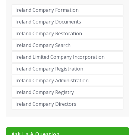
Ireland Company Formation
Ireland Company Documents
Ireland Company Restoration
Ireland Company Search
Ireland Limited Company Incorporation
Ireland Company Registration
Ireland Company Administration
Ireland Company Registry
Ireland Company Directors
Ask Us A Question