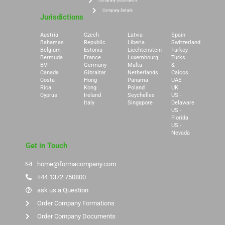
Company Dissolution
Company Details
Jurisdictions
Austria
Czech
Latvia
Spain
Bahamas
Republic
Liberia
Switzerland
Belgium
Estonia
Liechtenstein
Turkey
Bermuda
France
Luxembourg
Turks
BVI
Germany
Malta
&
Canada
Gibraltar
Netherlands
Caicos
Costa
Hong
Panama
UAE
Rica
Kong
Poland
UK
Cyprus
Ireland
Seychelles
US -
Italy
Singapore
Delaware
US -
Florida
US -
Nevada
Get in Touch
home@formacompany.com
+44 1372 750800
ask us a Question
Order Company Formations
Order Company Documents