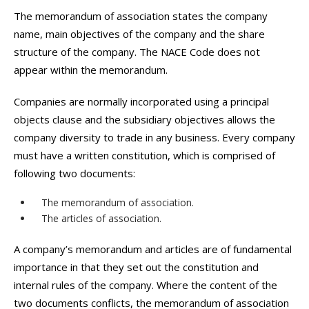
The memorandum of association states the company
name, main objectives of the company and the share
structure of the company. The NACE Code does not
appear within the memorandum.
Companies are normally incorporated using a principal
objects clause and the subsidiary objectives allows the
company diversity to trade in any business. Every company
must have a written constitution, which is comprised of
following two documents:
The memorandum of association.
The articles of association.
A company’s memorandum and articles are of fundamental
importance in that they set out the constitution and
internal rules of the company. Where the content of the
two documents conflicts, the memorandum of association