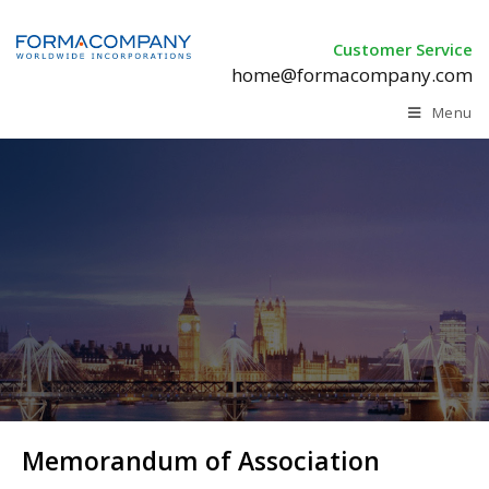
Customer Service
home@formacompany.com
Menu
Memorandum of Association