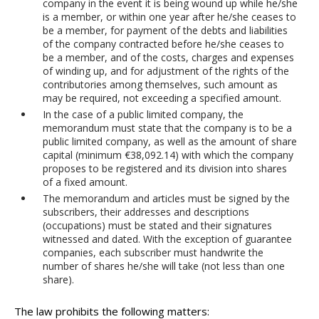
company in the event it is being wound up while he/she
is a member, or within one year after he/she ceases to
be a member, for payment of the debts and liabilities
of the company contracted before he/she ceases to
be a member, and of the costs, charges and expenses
of winding up, and for adjustment of the rights of the
contributories among themselves, such amount as
may be required, not exceeding a specified amount.
In the case of a public limited company, the
memorandum must state that the company is to be a
public limited company, as well as the amount of share
capital (minimum €38,092.14) with which the company
proposes to be registered and its division into shares
of a fixed amount.
The memorandum and articles must be signed by the
subscribers, their addresses and descriptions
(occupations) must be stated and their signatures
witnessed and dated. With the exception of guarantee
companies, each subscriber must handwrite the
number of shares he/she will take (not less than one
share).
The law prohibits the following matters: