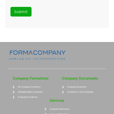
Company Formations
Company Documents
UK Company Formations
Company Documents
UK Ready Made Companies
Certificate of Good Standing
Company Formations
Services
Company Restoration