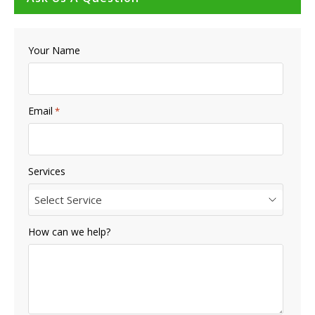
Your Name
Email
*
Services
Select Service
How can we help?