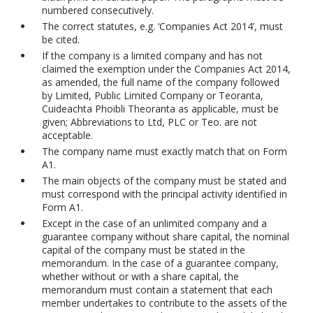
numbered consecutively.
The correct statutes, e.g. ‘Companies Act 2014’, must
be cited.
If the company is a limited company and has not
claimed the exemption under the Companies Act 2014,
as amended, the full name of the company followed
by Limited, Public Limited Company or Teoranta,
Cuideachta Phoibli Theoranta as applicable, must be
given; Abbreviations to Ltd, PLC or Teo. are not
acceptable.
The company name must exactly match that on Form
A1.
The main objects of the company must be stated and
must correspond with the principal activity identified in
Form A1.
Except in the case of an unlimited company and a
guarantee company without share capital, the nominal
capital of the company must be stated in the
memorandum. In the case of a guarantee company,
whether without or with a share capital, the
memorandum must contain a statement that each
member undertakes to contribute to the assets of the