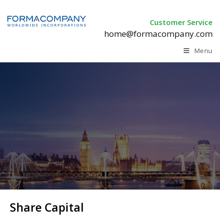
Customer Service
home@formacompany.com
Menu
Share Capital