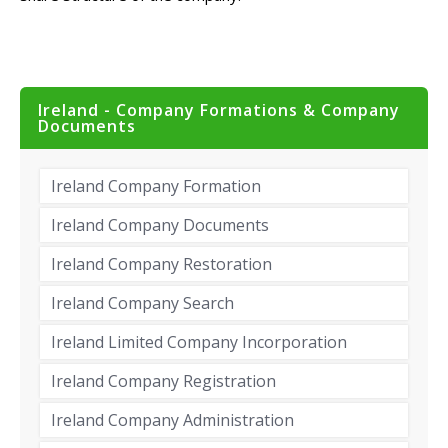
Ireland - Company Formations & Company
Documents
Ireland Company Formation
Ireland Company Documents
Ireland Company Restoration
Ireland Company Search
Ireland Limited Company Incorporation
Ireland Company Registration
Ireland Company Administration