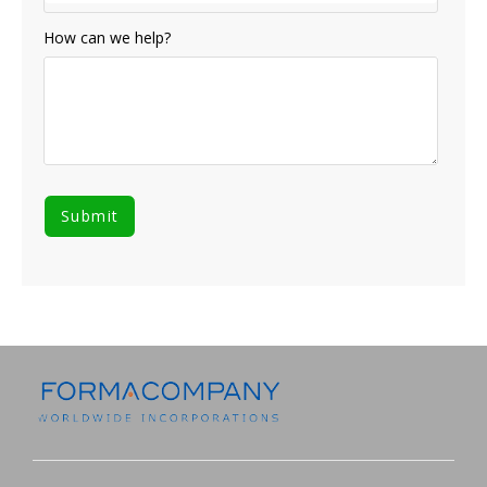
How can we help?