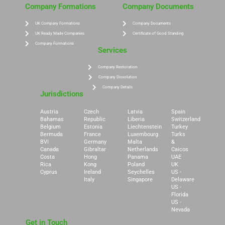
Company Formations
Company Documents
UK Company Formations
Company Documents
UK Ready Made Companies
Certificate of Good Standing
Company Formations
Services
Company Restoration
Company Dissolution
Company Details
Jurisdictions
Austria
Czech
Latvia
Spain
Bahamas
Republic
Liberia
Switzerland
Belgium
Estonia
Liechtenstein
Turkey
Bermuda
France
Luxembourg
Turks
BVI
Germany
Malta
&
Canada
Gibraltar
Netherlands
Caicos
Costa
Hong
Panama
UAE
Rica
Kong
Poland
UK
Cyprus
Ireland
Seychelles
US -
Italy
Singapore
Delaware
US -
Florida
US -
Nevada
Get in Touch