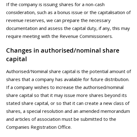
If the company is issuing shares for a non-cash
consideration, such as a bonus issue or the capitalisation of
revenue reserves, we can prepare the necessary
documentation and assess the capital duty, if any, this may
require meeting with the Revenue Commissioners.
Changes in authorised/nominal share
capital
Authorised/Nominal share capital is the potential amount of
shares that a company has available for future distribution.
If a company wishes to increase the authorised/nominal
share capital so that it may issue more shares beyond its
stated share capital, or so that it can create a new class of
shares, a special resolution and an amended memorandum
and articles of association must be submitted to the
Companies Registration Office.