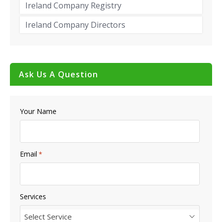
Ireland Company Registry
Ireland Company Directors
Ask Us A Question
Your Name
Email
*
Services
Select Service