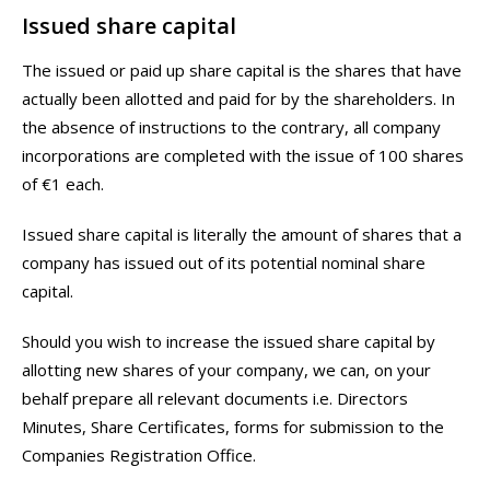
Issued share capital
The issued or paid up share capital is the shares that have
actually been allotted and paid for by the shareholders. In
the absence of instructions to the contrary, all company
incorporations are completed with the issue of 100 shares
of €1 each.
Issued share capital is literally the amount of shares that a
company has issued out of its potential nominal share
capital.
Should you wish to increase the issued share capital by
allotting new shares of your company, we can, on your
behalf prepare all relevant documents i.e. Directors
Minutes, Share Certificates, forms for submission to the
Companies Registration Office.