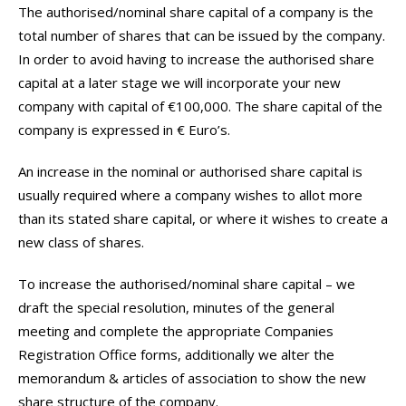
The authorised/nominal share capital of a company is the
total number of shares that can be issued by the company.
In order to avoid having to increase the authorised share
capital at a later stage we will incorporate your new
company with capital of €100,000. The share capital of the
company is expressed in € Euro’s.
An increase in the nominal or authorised share capital is
usually required where a company wishes to allot more
than its stated share capital, or where it wishes to create a
new class of shares.
To increase the authorised/nominal share capital – we
draft the special resolution, minutes of the general
meeting and complete the appropriate Companies
Registration Office forms, additionally we alter the
memorandum & articles of association to show the new
share structure of the company.