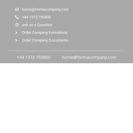
home@formacompany.com
+44 1372 750800
ask us a Question
Order Company Formations
Order Company Documents
+44 1372 750800
home@formacompany.com