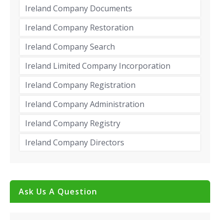
Ireland Company Documents
Ireland Company Restoration
Ireland Company Search
Ireland Limited Company Incorporation
Ireland Company Registration
Ireland Company Administration
Ireland Company Registry
Ireland Company Directors
Ask Us A Question