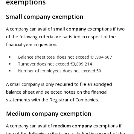
exemptions
Small company exemption
A company can avail of
small company
exemptions if two
of the following criteria are satisfied in respect of the
financial year in question:
Balance sheet total does not exceed €1,904,607
Turnover does not exceed €3,809,214
Number of employees does not exceed 50
A small company is only required to file an abridged
balance sheet and selected notes on the financial
statements with the Registrar of Companies.
Medium company exemption
A company can avail of
medium company
exemptions if
two of the following criteria are satisfied in respect of the