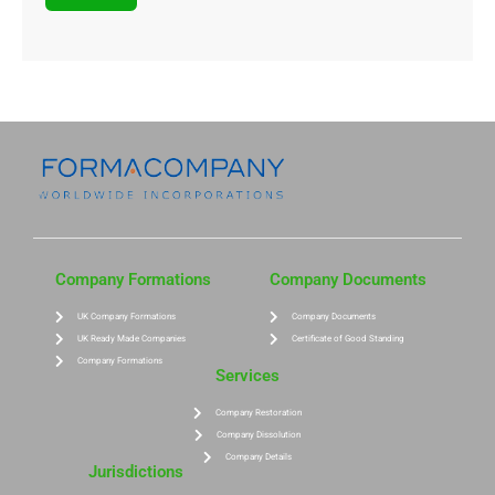
Company Formations
Company Documents
UK Company Formations
Company Documents
UK Ready Made Companies
Certificate of Good Standing
Company Formations
Services
Company Restoration
Company Dissolution
Company Details
Jurisdictions