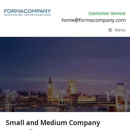
Customer Service
home@formacompany.com
Menu
Small and Medium Company