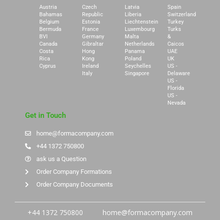
Austria
Czech
Latvia
Spain
Bahamas
Republic
Liberia
Switzerland
Belgium
Estonia
Liechtenstein
Turkey
Bermuda
France
Luxembourg
Turks
BVI
Germany
Malta
&
Canada
Gibraltar
Netherlands
Caicos
Costa
Hong
Panama
UAE
Rica
Kong
Poland
UK
Cyprus
Ireland
Seychelles
US -
Italy
Singapore
Delaware
US -
Florida
US -
Nevada
Get in Touch
home@formacompany.com
+44 1372 750800
ask us a Question
Order Company Formations
Order Company Documents
+44 1372 750800
home@formacompany.com