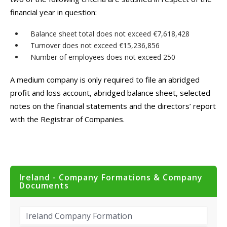
financial year in question:
Balance sheet total does not exceed €7,618,428
Turnover does not exceed €15,236,856
Number of employees does not exceed 250
A medium company is only required to file an abridged
profit and loss account, abridged balance sheet, selected
notes on the financial statements and the directors’ report
with the Registrar of Companies.
Ireland - Company Formations & Company
Documents
Ireland Company Formation