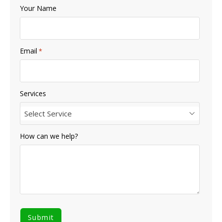
Your Name
Email
*
Services
Select Service
How can we help?