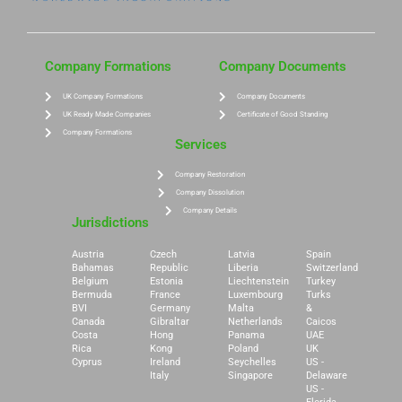
Company Formations
Company Documents
UK Company Formations
Company Documents
UK Ready Made Companies
Certificate of Good Standing
Company Formations
Services
Company Restoration
Company Dissolution
Company Details
Jurisdictions
Austria
Czech
Latvia
Spain
Bahamas
Republic
Liberia
Switzerland
Belgium
Estonia
Liechtenstein
Turkey
Bermuda
France
Luxembourg
Turks
BVI
Germany
Malta
&
Canada
Gibraltar
Netherlands
Caicos
Costa
Hong
Panama
UAE
Rica
Kong
Poland
UK
Cyprus
Ireland
Seychelles
US -
Italy
Singapore
Delaware
US -