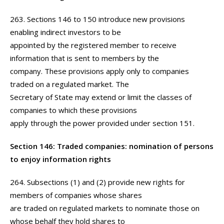
263. Sections 146 to 150 introduce new provisions
enabling indirect investors to be
appointed by the registered member to receive
information that is sent to members by the
company. These provisions apply only to companies
traded on a regulated market. The
Secretary of State may extend or limit the classes of
companies to which these provisions
apply through the power provided under section 151.
Section 146: Traded companies: nomination of persons
to enjoy information rights
264. Subsections (1) and (2) provide new rights for
members of companies whose shares
are traded on regulated markets to nominate those on
whose behalf they hold shares to