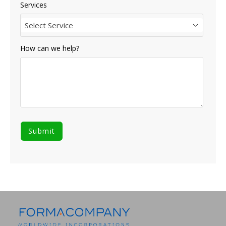
Services
Select Service
How can we help?