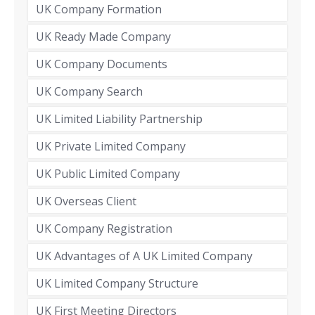
UK Company Formation
UK Ready Made Company
UK Company Documents
UK Company Search
UK Limited Liability Partnership
UK Private Limited Company
UK Public Limited Company
UK Overseas Client
UK Company Registration
UK Advantages of A UK Limited Company
UK Limited Company Structure
UK First Meeting Directors