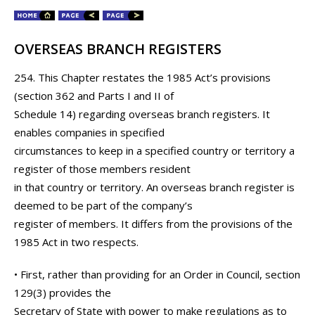
OVERSEAS BRANCH REGISTERS
254. This Chapter restates the 1985 Act’s provisions
(section 362 and Parts I and II of
Schedule 14) regarding overseas branch registers. It
enables companies in specified
circumstances to keep in a specified country or territory a
register of those members resident
in that country or territory. An overseas branch register is
deemed to be part of the company’s
register of members. It differs from the provisions of the
1985 Act in two respects.
• First, rather than providing for an Order in Council, section
129(3) provides the
Secretary of State with power to make regulations as to