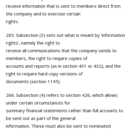
receive information that is sent to members direct from
the company and to exercise certain
rights.
265. Subsection (3) sets out what is meant by ‘information
rights’, namely the right to
receive all communications that the company sends to
members, the right to require copies of
accounts and reports (as in section 431 or 432), and the
right to require hard copy versions of
documents (section 1145).
266. Subsection (4) refers to section 426, which allows
under certain circumstances for
summary financial statements rather than full accounts to
be sent out as part of the general
information. These must also be sent to nominated