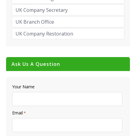
UK Company Secretary
UK Branch Office
UK Company Restoration
Ask Us A Question
Your Name
Email
*