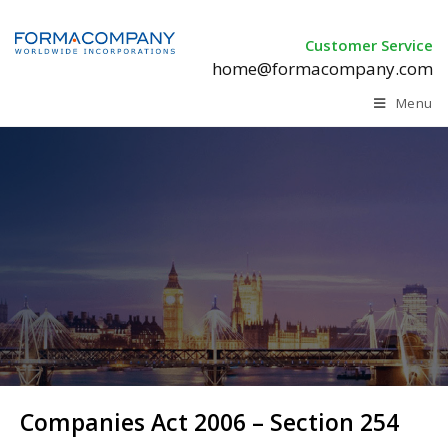
Customer Service
home@formacompany.com
Menu
Companies Act 2006 – Section 254