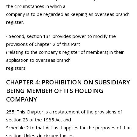
the circumstances in which a
company is to be regarded as keeping an overseas branch
register.
• Second, section 131 provides power to modify the
provisions of Chapter 2 of this Part
(relating to the company’s register of members) in their
application to overseas branch
registers.
CHAPTER 4: PROHIBITION ON SUBSIDIARY
BEING MEMBER OF ITS HOLDING
COMPANY
255. This Chapter is a restatement of the provisions of
section 23 of the 1985 Act and
Schedule 2 to that Act as it applies for the purposes of that
section. Unless in circumstances