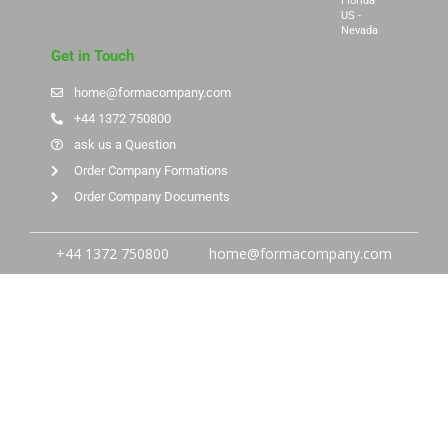
Florida
US -
Nevada
Get in Touch
home@formacompany.com
+44 1372 750800
ask us a Question
Order Company Formations
Order Company Documents
+44 1372 750800
home@formacompany.com