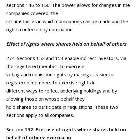
sections 146 to 150. The power allows for changes in the
companies covered, the
circumstances in which nominations can be made and the
rights conferred by nomination.
Effect of rights where shares held on behalf of others
274. Sections 152 and 153 enable indirect investors, via
the registered member, to exercise
voting and requisition rights by making it easier for
registered members to exercise rights in
different ways to reflect underlying holdings and by
allowing those on whose behalf they
hold shares to participate in requisitions. These two
sections apply to all companies.
Section 152: Exercise of rights where shares held on
behalf of others: exercise in