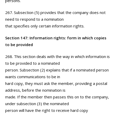
persons.
267. Subsection (5) provides that the company does not
need to respond to a nomination
that specifies only certain information rights.
Section 147: Information rights: form in which copies
to be provided
268. This section deals with the way in which information is
to be provided to a nominated
person. Subsection (2) explains that if a nominated person
wants communications to be in
hard copy, they must ask the member, providing a postal
address, before the nomination is
made. If the member then passes this on to the company,
under subsection (3) the nominated
person will have the right to receive hard copy