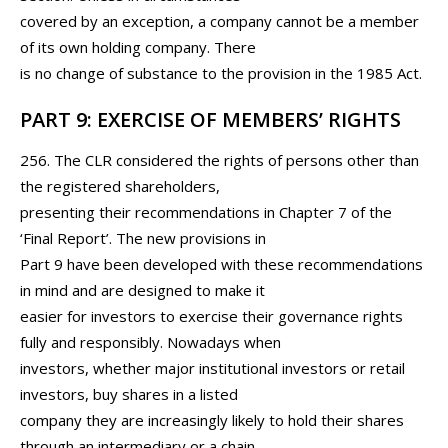
covered by an exception, a company cannot be a member
of its own holding company. There
is no change of substance to the provision in the 1985 Act.
PART 9: EXERCISE OF MEMBERS’ RIGHTS
256. The CLR considered the rights of persons other than
the registered shareholders,
presenting their recommendations in Chapter 7 of the
‘Final Report’. The new provisions in
Part 9 have been developed with these recommendations
in mind and are designed to make it
easier for investors to exercise their governance rights
fully and responsibly. Nowadays when
investors, whether major institutional investors or retail
investors, buy shares in a listed
company they are increasingly likely to hold their shares
through an intermediary or a chain