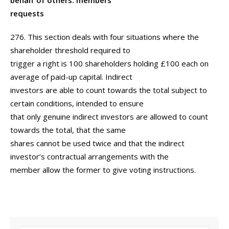
behalf of others: members’
requests
276. This section deals with four situations where the
shareholder threshold required to
trigger a right is 100 shareholders holding £100 each on
average of paid-up capital. Indirect
investors are able to count towards the total subject to
certain conditions, intended to ensure
that only genuine indirect investors are allowed to count
towards the total, that the same
shares cannot be used twice and that the indirect
investor’s contractual arrangements with the
member allow the former to give voting instructions.