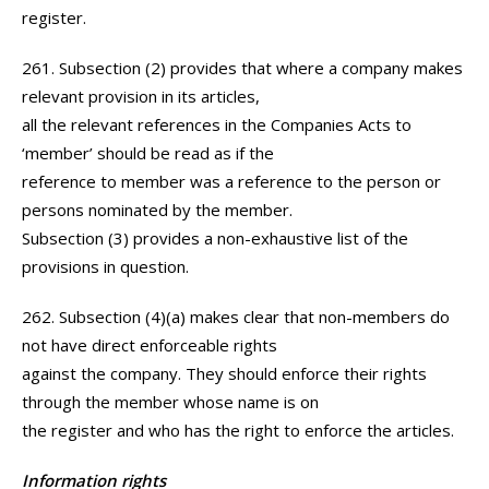
register.
261. Subsection (2) provides that where a company makes
relevant provision in its articles,
all the relevant references in the Companies Acts to
‘member’ should be read as if the
reference to member was a reference to the person or
persons nominated by the member.
Subsection (3) provides a non-exhaustive list of the
provisions in question.
262. Subsection (4)(a) makes clear that non-members do
not have direct enforceable rights
against the company. They should enforce their rights
through the member whose name is on
the register and who has the right to enforce the articles.
Information rights