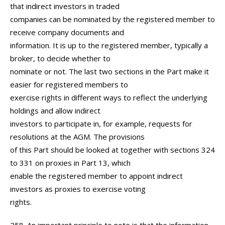
that indirect investors in traded
companies can be nominated by the registered member to
receive company documents and
information. It is up to the registered member, typically a
broker, to decide whether to
nominate or not. The last two sections in the Part make it
easier for registered members to
exercise rights in different ways to reflect the underlying
holdings and allow indirect
investors to participate in, for example, requests for
resolutions at the AGM. The provisions
of this Part should be looked at together with sections 324
to 331 on proxies in Part 13, which
enable the registered member to appoint indirect
investors as proxies to exercise voting
rights.