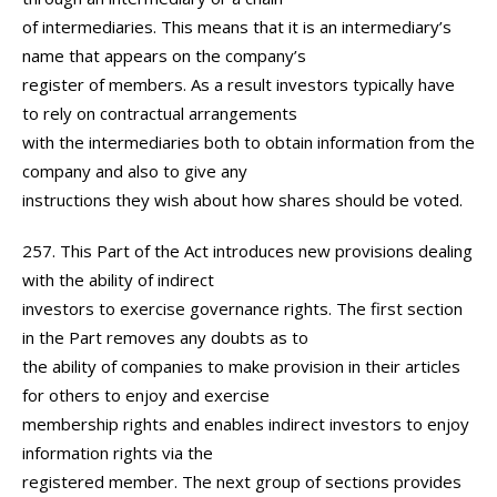
of intermediaries. This means that it is an intermediary’s
name that appears on the company’s
register of members. As a result investors typically have
to rely on contractual arrangements
with the intermediaries both to obtain information from the
company and also to give any
instructions they wish about how shares should be voted.
257. This Part of the Act introduces new provisions dealing
with the ability of indirect
investors to exercise governance rights. The first section
in the Part removes any doubts as to
the ability of companies to make provision in their articles
for others to enjoy and exercise
membership rights and enables indirect investors to enjoy
information rights via the
registered member. The next group of sections provides