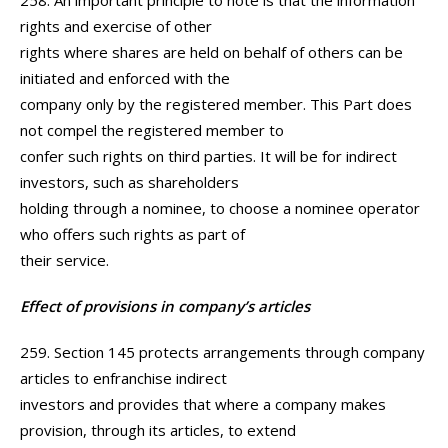
258. An important principle to note is that the information
rights and exercise of other
rights where shares are held on behalf of others can be
initiated and enforced with the
company only by the registered member. This Part does
not compel the registered member to
confer such rights on third parties. It will be for indirect
investors, such as shareholders
holding through a nominee, to choose a nominee operator
who offers such rights as part of
their service.
Effect of provisions in company’s articles
259. Section 145 protects arrangements through company
articles to enfranchise indirect
investors and provides that where a company makes
provision, through its articles, to extend