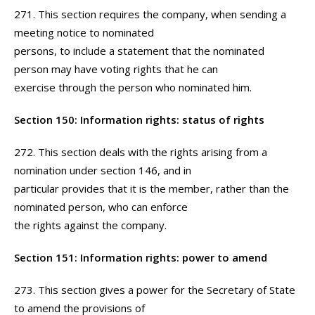
271. This section requires the company, when sending a
meeting notice to nominated
persons, to include a statement that the nominated
person may have voting rights that he can
exercise through the person who nominated him.
Section 150: Information rights: status of rights
272. This section deals with the rights arising from a
nomination under section 146, and in
particular provides that it is the member, rather than the
nominated person, who can enforce
the rights against the company.
Section 151: Information rights: power to amend
273. This section gives a power for the Secretary of State
to amend the provisions of