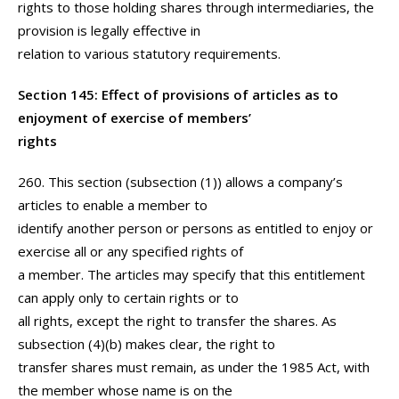
rights to those holding shares through intermediaries, the
provision is legally effective in
relation to various statutory requirements.
Section 145: Effect of provisions of articles as to
enjoyment of exercise of members’
rights
260. This section (subsection (1)) allows a company’s
articles to enable a member to
identify another person or persons as entitled to enjoy or
exercise all or any specified rights of
a member. The articles may specify that this entitlement
can apply only to certain rights or to
all rights, except the right to transfer the shares. As
subsection (4)(b) makes clear, the right to
transfer shares must remain, as under the 1985 Act, with
the member whose name is on the