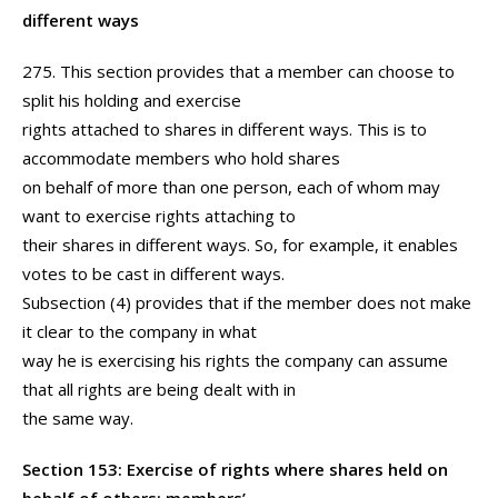
different ways
275. This section provides that a member can choose to
split his holding and exercise
rights attached to shares in different ways. This is to
accommodate members who hold shares
on behalf of more than one person, each of whom may
want to exercise rights attaching to
their shares in different ways. So, for example, it enables
votes to be cast in different ways.
Subsection (4) provides that if the member does not make
it clear to the company in what
way he is exercising his rights the company can assume
that all rights are being dealt with in
the same way.
Section 153: Exercise of rights where shares held on