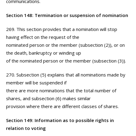
communications.
Section 148: Termination or suspension of nomination
269. This section provides that a nomination will stop
having effect on the request of the
nominated person or the member (subsection (2)), or on
the death, bankruptcy or winding up
of the nominated person or the member (subsection (3)).
270. Subsection (5) explains that all nominations made by
member will be suspended if
there are more nominations that the total number of
shares, and subsection (6) makes similar
provision where there are different classes of shares.
Section 149: Information as to possible rights in
relation to voting