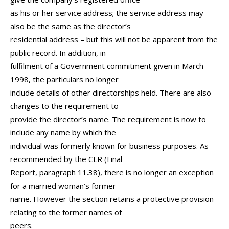
as his or her service address; the service address may
also be the same as the director’s
residential address – but this will not be apparent from the
public record. In addition, in
fulfilment of a Government commitment given in March
1998, the particulars no longer
include details of other directorships held. There are also
changes to the requirement to
provide the director’s name. The requirement is now to
include any name by which the
individual was formerly known for business purposes. As
recommended by the CLR (Final
Report, paragraph 11.38), there is no longer an exception
for a married woman’s former
name. However the section retains a protective provision
relating to the former names of
peers.