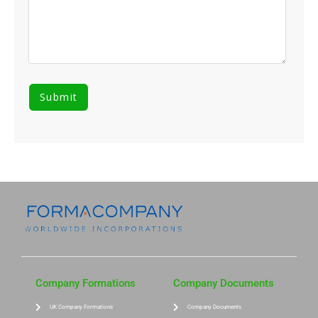
Company Formations
Company Documents
UK Company Formations
Company Documents