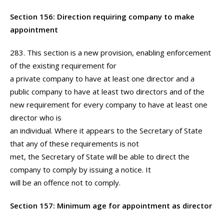
Section 156: Direction requiring company to make
appointment
283. This section is a new provision, enabling enforcement
of the existing requirement for
a private company to have at least one director and a
public company to have at least two directors and of the
new requirement for every company to have at least one
director who is
an individual. Where it appears to the Secretary of State
that any of these requirements is not
met, the Secretary of State will be able to direct the
company to comply by issuing a notice. It
will be an offence not to comply.
Section 157: Minimum age for appointment as director