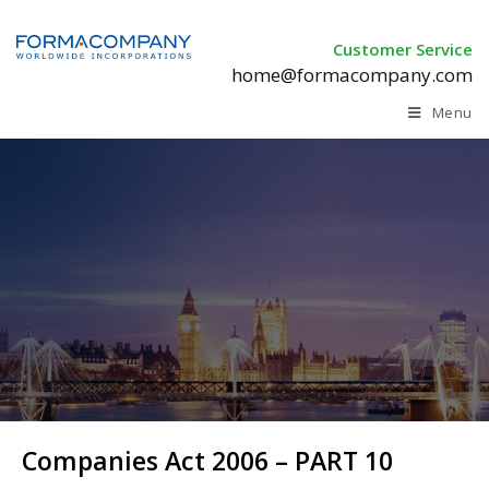
Customer Service
home@formacompany.com
Menu
Companies Act 2006 – PART 10