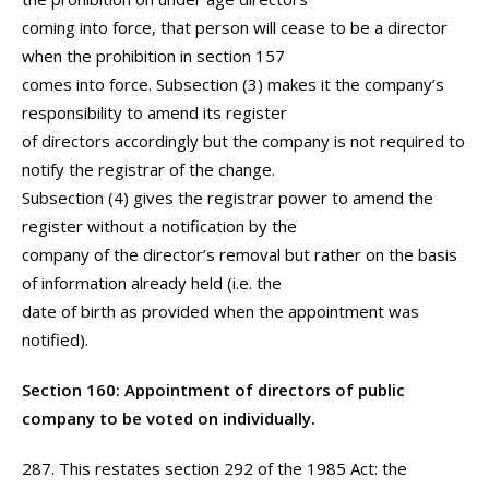
coming into force, that person will cease to be a director
when the prohibition in section 157
comes into force. Subsection (3) makes it the company’s
responsibility to amend its register
of directors accordingly but the company is not required to
notify the registrar of the change.
Subsection (4) gives the registrar power to amend the
register without a notification by the
company of the director’s removal but rather on the basis
of information already held (i.e. the
date of birth as provided when the appointment was
notified).
Section 160: Appointment of directors of public
company to be voted on individually.
287. This restates section 292 of the 1985 Act: the