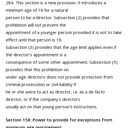
284. This section is a new provision. It introduces a
minimum age of 16 for a natural
person to be a director. Subsection (2) provides that
prohibition will not prevent the
appointment of a younger person provided it is not to take
effect until that person is 16.
Subsection (3) provides that the age limit applies even if
the director’s appointment is a
consequence of some other appointment. Subsection (5)
provides that this prohibition on
under-age directors does not provide protection from
criminal prosecution or civil liability if
he or she were to act as director, i.e. as a de facto
director, or if the company’s directors
usually act on that young person’s instructions.
Section 158: Power to provide for exceptions from
minimum age requirement