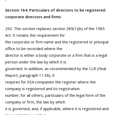
Section 164: Particulars of directors to be registered:
corporate directors and firms
292. This section replaces section 289(1)(b) of the 1985
Act. It retains the requirement for
the corporate or firm name and the registered or principal
office to be recorded where the
director is either a body corporate or a firm that is a legal
person under the law by which it is
governed. In addition, as recommended by the CLR (Final
Report, paragraph 11.38), it
requires for EEA companies the register where the
company is registered and its registration
number; for all others, particulars of the legal form of the
company or firm, the law by which
it is governed, and, if applicable, where it is registered and