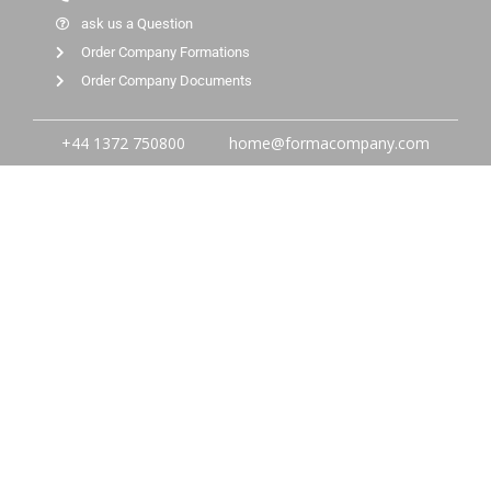
ask us a Question
Order Company Formations
Order Company Documents
+44 1372 750800
home@formacompany.com