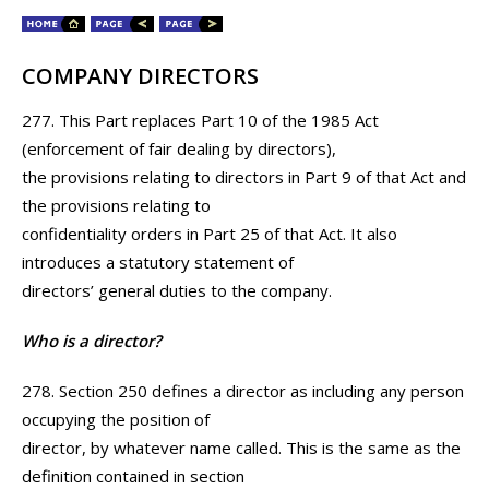
COMPANY DIRECTORS
277. This Part replaces Part 10 of the 1985 Act
(enforcement of fair dealing by directors),
the provisions relating to directors in Part 9 of that Act and
the provisions relating to
confidentiality orders in Part 25 of that Act. It also
introduces a statutory statement of
directors’ general duties to the company.
Who is a director?
278. Section 250 defines a director as including any person
occupying the position of
director, by whatever name called. This is the same as the
definition contained in section