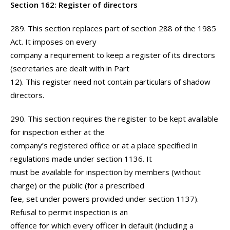
Section 162: Register of directors
289. This section replaces part of section 288 of the 1985
Act. It imposes on every
company a requirement to keep a register of its directors
(secretaries are dealt with in Part
12). This register need not contain particulars of shadow
directors.
290. This section requires the register to be kept available
for inspection either at the
company’s registered office or at a place specified in
regulations made under section 1136. It
must be available for inspection by members (without
charge) or the public (for a prescribed
fee, set under powers provided under section 1137).
Refusal to permit inspection is an
offence for which every officer in default (including a