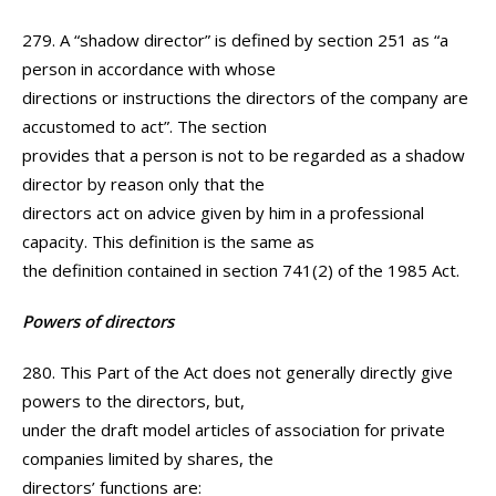
279. A “shadow director” is defined by section 251 as “a
person in accordance with whose
directions or instructions the directors of the company are
accustomed to act”. The section
provides that a person is not to be regarded as a shadow
director by reason only that the
directors act on advice given by him in a professional
capacity. This definition is the same as
the definition contained in section 741(2) of the 1985 Act.
Powers of directors
280. This Part of the Act does not generally directly give
powers to the directors, but,
under the draft model articles of association for private
companies limited by shares, the
directors’ functions are: