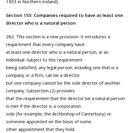
1933 in Northern Ireland).
Section 155: Companies required to have at least one
director who is a natural person
282. This section is a new provision. It introduces a
requirement that every company have
at least one director who is a natural person, ie an
individual. Subject to this requirement
being satisfied, any legal person, including one that is a
company or a firm, can be a director
but one company cannot be the sole director of another
company. Subsection (2) provides
that the requirement that the director be a natural person
is met if the director is a corporation
sole (for example, the Archbishop of Canterbury) or
someone appointed on the basis of some
other appointment that they hold.