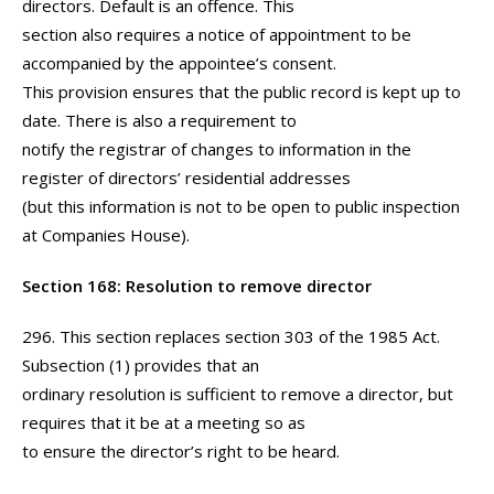
directors. Default is an offence. This
section also requires a notice of appointment to be
accompanied by the appointee’s consent.
This provision ensures that the public record is kept up to
date. There is also a requirement to
notify the registrar of changes to information in the
register of directors’ residential addresses
(but this information is not to be open to public inspection
at Companies House).
Section 168: Resolution to remove director
296. This section replaces section 303 of the 1985 Act.
Subsection (1) provides that an
ordinary resolution is sufficient to remove a director, but
requires that it be at a meeting so as
to ensure the director’s right to be heard.