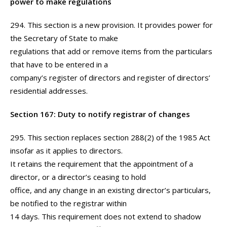
power to make regulations
294. This section is a new provision. It provides power for
the Secretary of State to make
regulations that add or remove items from the particulars
that have to be entered in a
company’s register of directors and register of directors’
residential addresses.
Section 167: Duty to notify registrar of changes
295. This section replaces section 288(2) of the 1985 Act
insofar as it applies to directors.
It retains the requirement that the appointment of a
director, or a director’s ceasing to hold
office, and any change in an existing director’s particulars,
be notified to the registrar within
14 days. This requirement does not extend to shadow