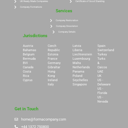
UK Ready Made Companies
Certificate of Good Standing
Company Formations
Services
Company Restoration
Company Dissolution
Company Details
Jurisdictions
Austria
Czech
Latvia
Spain
Bahamas
Republic
Liberia
Switzerland
Belgium
Estonia
Liechtenstein
Turkey
Bermuda
France
Luxembourg
Turks
BVI
Germany
Malta
&
Canada
Gibraltar
Netherlands
Caicos
Costa
Hong
Panama
UAE
Rica
Kong
Poland
UK
Cyprus
Ireland
Seychelles
US -
Italy
Singapore
Delaware
US -
Florida
US -
Nevada
Get in Touch
home@formacompany.com
+44 1372 750800