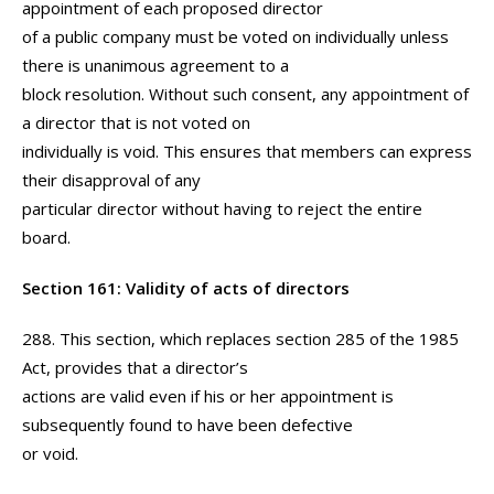
appointment of each proposed director
of a public company must be voted on individually unless
there is unanimous agreement to a
block resolution. Without such consent, any appointment of
a director that is not voted on
individually is void. This ensures that members can express
their disapproval of any
particular director without having to reject the entire
board.
Section 161: Validity of acts of directors
288. This section, which replaces section 285 of the 1985
Act, provides that a director’s
actions are valid even if his or her appointment is
subsequently found to have been defective
or void.