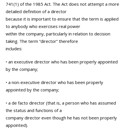
741(1) of the 1985 Act. The Act does not attempt a more
detailed definition of a director
because it is important to ensure that the term is applied
to anybody who exercises real power
within the company, particularly in relation to decision
taking. The term “director” therefore
includes:
• an executive director who has been properly appointed
by the company;
• a non-executive director who has been properly
appointed by the company;
• a de facto director (that is, a person who has assumed
the status and functions of a
company director even though he has not been properly
appointed).