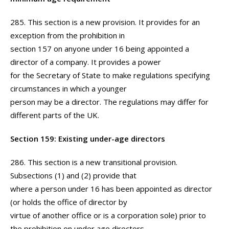
285. This section is a new provision. It provides for an
exception from the prohibition in
section 157 on anyone under 16 being appointed a
director of a company. It provides a power
for the Secretary of State to make regulations specifying
circumstances in which a younger
person may be a director. The regulations may differ for
different parts of the UK.
Section 159: Existing under-age directors
286. This section is a new transitional provision.
Subsections (1) and (2) provide that
where a person under 16 has been appointed as director
(or holds the office of director by
virtue of another office or is a corporation sole) prior to
the prohibition on under age directors