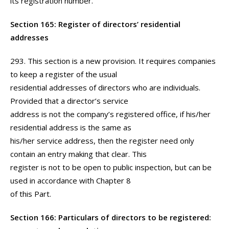
its registration number.
Section 165: Register of directors’ residential
addresses
293. This section is a new provision. It requires companies
to keep a register of the usual
residential addresses of directors who are individuals.
Provided that a director’s service
address is not the company’s registered office, if his/her
residential address is the same as
his/her service address, then the register need only
contain an entry making that clear. This
register is not to be open to public inspection, but can be
used in accordance with Chapter 8
of this Part.
Section 166: Particulars of directors to be registered: