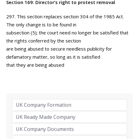
Section 169: Director’s right to protest removal
297. This section replaces section 304 of the 1985 Act.
The only change is to be found in
subsection (5); the court need no longer be satisfied that
the rights conferred by the section
are being abused to secure needless publicity for
defamatory matter, so long as it is satisfied
that they are being abused
UK Company Formation
UK Ready Made Company
UK Company Documents