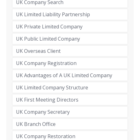
UK Company Search
UK Limited Liability Partnership
UK Private Limited Company
UK Public Limited Company
UK Overseas Client
UK Company Registration
UK Advantages of A UK Limited Company
UK Limited Company Structure
UK First Meeting Directors
UK Company Secretary
UK Branch Office
UK Company Restoration