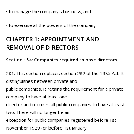
• to manage the company’s business; and
• to exercise all the powers of the company.
CHAPTER 1: APPOINTMENT AND
REMOVAL OF DIRECTORS
Section 154: Companies required to have directors
281. This section replaces section 282 of the 1985 Act. It
distinguishes between private and
public companies. It retains the requirement for a private
company to have at least one
director and requires all public companies to have at least
two. There will no longer be an
exception for public companies registered before 1st
November 1929 (or before 1st January