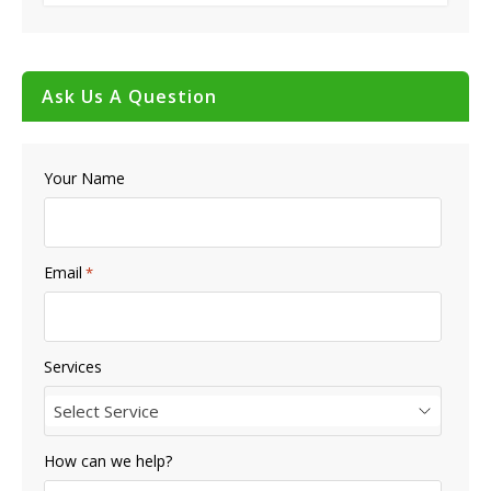
Ask Us A Question
Your Name
Email
*
Services
Select Service
How can we help?