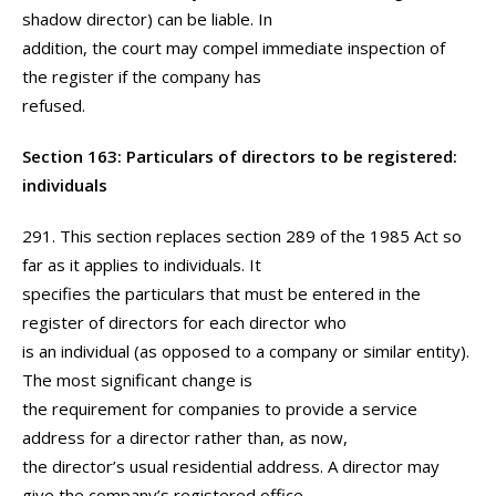
shadow director) can be liable. In
addition, the court may compel immediate inspection of
the register if the company has
refused.
Section 163: Particulars of directors to be registered:
individuals
291. This section replaces section 289 of the 1985 Act so
far as it applies to individuals. It
specifies the particulars that must be entered in the
register of directors for each director who
is an individual (as opposed to a company or similar entity).
The most significant change is
the requirement for companies to provide a service
address for a director rather than, as now,
the director’s usual residential address. A director may
give the company’s registered office