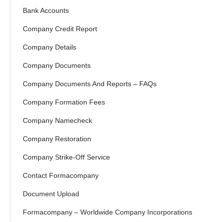
Bank Accounts
Company Credit Report
Company Details
Company Documents
Company Documents And Reports – FAQs
Company Formation Fees
Company Namecheck
Company Restoration
Company Strike-Off Service
Contact Formacompany
Document Upload
Formacompany – Worldwide Company Incorporations