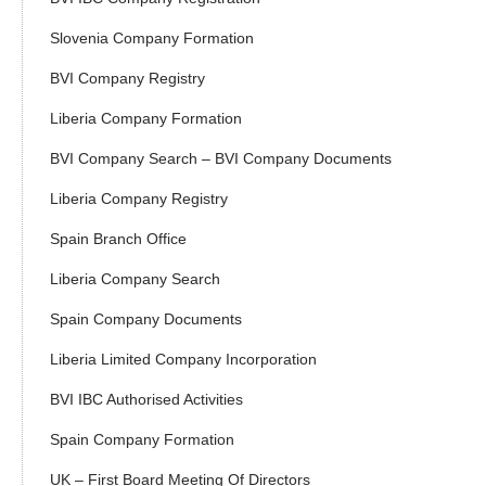
Slovenia Company Formation
BVI Company Registry
Liberia Company Formation
BVI Company Search – BVI Company Documents
Liberia Company Registry
Spain Branch Office
Liberia Company Search
Spain Company Documents
Liberia Limited Company Incorporation
BVI IBC Authorised Activities
Spain Company Formation
UK – First Board Meeting Of Directors