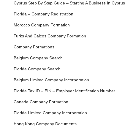
Cyprus Step By Step Guide – Starting A Business In Cyprus
Florida – Company Registration
Morocco Company Formation
Turks And Caicos Company Formation
Company Formations
Belgium Company Search
Florida Company Search
Belgium Limited Company Incorporation
Florida Tax ID – EIN – Employer Identification Number
Canada Company Formation
Florida Limited Company Incorporation
Hong Kong Company Documents