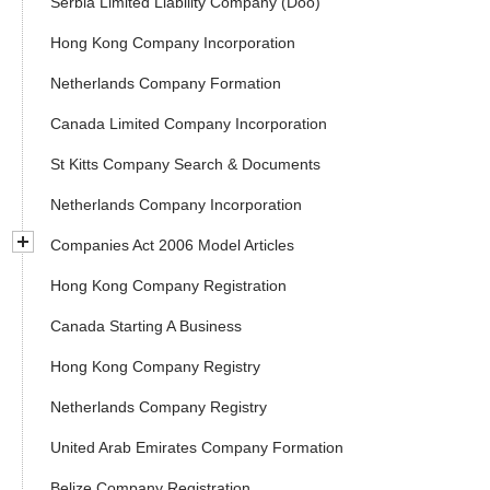
Serbia Limited Liability Company (Doo)
Hong Kong Company Incorporation
Netherlands Company Formation
Canada Limited Company Incorporation
St Kitts Company Search & Documents
Netherlands Company Incorporation
Companies Act 2006 Model Articles
Hong Kong Company Registration
Canada Starting A Business
Hong Kong Company Registry
Netherlands Company Registry
United Arab Emirates Company Formation
Belize Company Registration