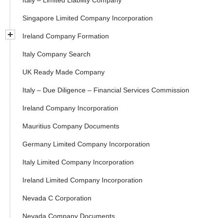
Italy – Limited Liability Company
Singapore Limited Company Incorporation
Ireland Company Formation
Italy Company Search
UK Ready Made Company
Italy – Due Diligence – Financial Services Commission
Ireland Company Incorporation
Mauritius Company Documents
Germany Limited Company Incorporation
Italy Limited Company Incorporation
Ireland Limited Company Incorporation
Nevada C Corporation
Nevada Company Documents