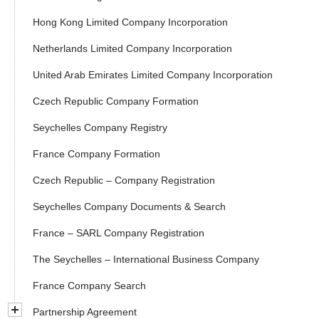
Hong Kong Limited Company Incorporation
Netherlands Limited Company Incorporation
United Arab Emirates Limited Company Incorporation
Czech Republic Company Formation
Seychelles Company Registry
France Company Formation
Czech Republic – Company Registration
Seychelles Company Documents & Search
France – SARL Company Registration
The Seychelles – International Business Company
France Company Search
Partnership Agreement