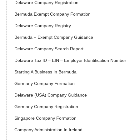
Delaware Company Registration
Bermuda Exempt Company Formation
Delaware Company Registry
Bermuda – Exempt Company Guidance
Delaware Company Search Report
Delaware Tax ID – EIN – Employer Identification Number
Starting A Business In Bermuda
Germany Company Formation
Delaware (USA) Company Guidance
Germany Company Registration
Singapore Company Formation
Company Administration In Ireland