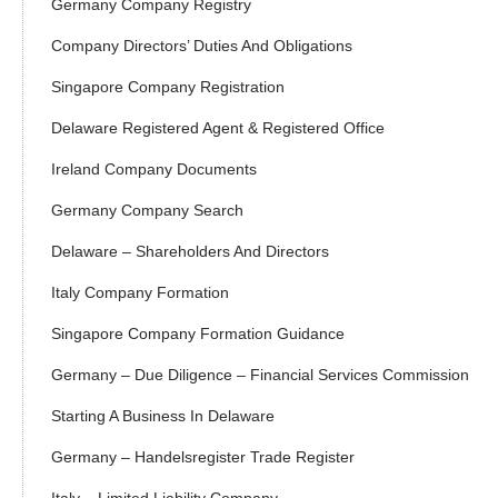
Germany Company Registry
Company Directors’ Duties And Obligations
Singapore Company Registration
Delaware Registered Agent & Registered Office
Ireland Company Documents
Germany Company Search
Delaware – Shareholders And Directors
Italy Company Formation
Singapore Company Formation Guidance
Germany – Due Diligence – Financial Services Commission
Starting A Business In Delaware
Germany – Handelsregister Trade Register