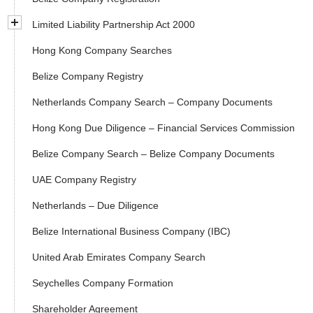
Limited Liability Partnership Act 2000
Hong Kong Company Searches
Belize Company Registry
Netherlands Company Search – Company Documents
Hong Kong Due Diligence – Financial Services Commission
Belize Company Search – Belize Company Documents
UAE Company Registry
Netherlands – Due Diligence
Belize International Business Company (IBC)
United Arab Emirates Company Search
Seychelles Company Formation
Shareholder Agreement