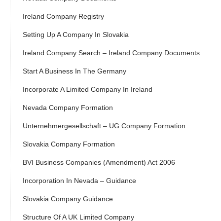
Ireland Company Registry
Setting Up A Company In Slovakia
Ireland Company Search – Ireland Company Documents
Start A Business In The Germany
Incorporate A Limited Company In Ireland
Nevada Company Formation
Unternehmergesellschaft – UG Company Formation
Slovakia Company Formation
BVI Business Companies (Amendment) Act 2006
Incorporation In Nevada – Guidance
Slovakia Company Guidance
Structure Of A UK Limited Company