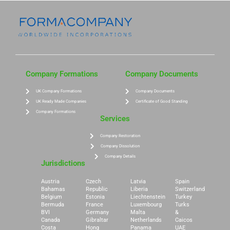
Company Formations
Company Documents
UK Company Formations
Company Documents
UK Ready Made Companies
Certificate of Good Standing
Company Formations
Services
Company Restoration
Company Dissolution
Company Details
Jurisdictions
Austria
Czech
Latvia
Spain
Bahamas
Republic
Liberia
Switzerland
Belgium
Estonia
Liechtenstein
Turkey
Bermuda
France
Luxembourg
Turks
BVI
Germany
Malta
&
Canada
Gibraltar
Netherlands
Caicos
Costa
Hong
Panama
UAE