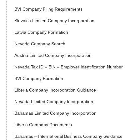
BVI Company Filing Requirements
Slovakia Limited Company Incorporation
Latvia Company Formation
Nevada Company Search
Austria Limited Company Incorporation
Nevada Tax ID – EIN – Employer Identification Number
BVI Company Formation
Liberia Company Incorporation Guidance
Nevada Limited Company Incorporation
Bahamas Limited Company Incorporation
Liberia Company Documents
Bahamas – International Business Company Guidance