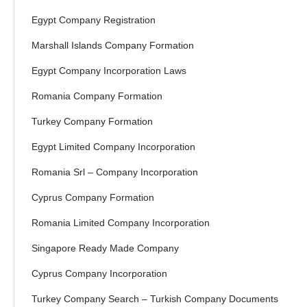
Egypt Company Registration
Marshall Islands Company Formation
Egypt Company Incorporation Laws
Romania Company Formation
Turkey Company Formation
Egypt Limited Company Incorporation
Romania Srl – Company Incorporation
Cyprus Company Formation
Romania Limited Company Incorporation
Singapore Ready Made Company
Cyprus Company Incorporation
Turkey Company Search – Turkish Company Documents