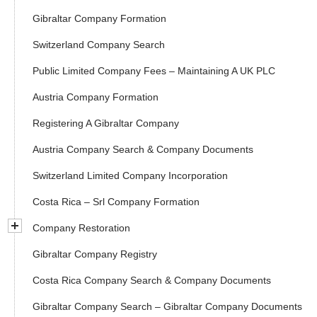
Gibraltar Company Formation
Switzerland Company Search
Public Limited Company Fees – Maintaining A UK PLC
Austria Company Formation
Registering A Gibraltar Company
Austria Company Search & Company Documents
Switzerland Limited Company Incorporation
Costa Rica – Srl Company Formation
Company Restoration
Gibraltar Company Registry
Costa Rica Company Search & Company Documents
Gibraltar Company Search – Gibraltar Company Documents