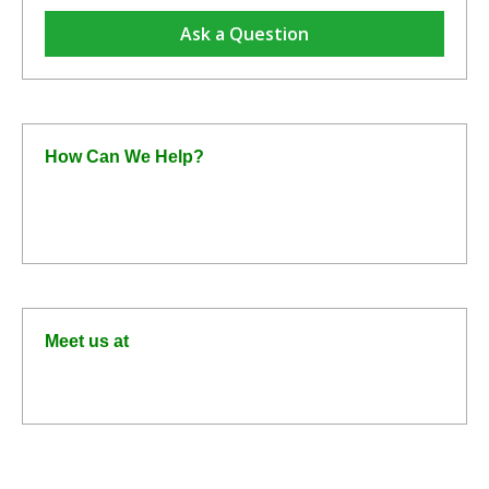
Ask a Question
How Can We Help?
+44 1372 750800
home@formacompany.com
Meet us at