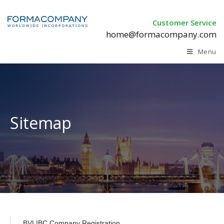
Customer Service
home@formacompany.com
Menu
Sitemap
BVI IBC Company Registration