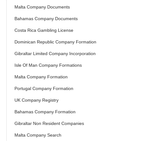
Malta Company Documents
Bahamas Company Documents
Costa Rica Gambling License
Dominican Republic Company Formation
Gibraltar Limited Company Incorporation
Isle Of Man Company Formations
Malta Company Formation
Portugal Company Formation
UK Company Registry
Bahamas Company Formation
Gibraltar Non Resident Companies
Malta Company Search