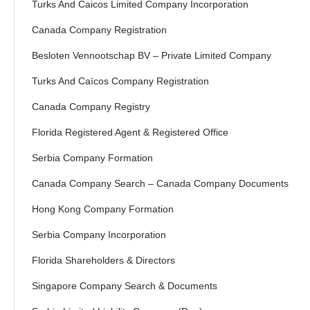
Turks And Caicos Limited Company Incorporation
Canada Company Registration
Besloten Vennootschap BV – Private Limited Company
Turks And Caïcos Company Registration
Canada Company Registry
Florida Registered Agent & Registered Office
Serbia Company Formation
Canada Company Search – Canada Company Documents
Hong Kong Company Formation
Serbia Company Incorporation
Florida Shareholders & Directors
Singapore Company Search & Documents