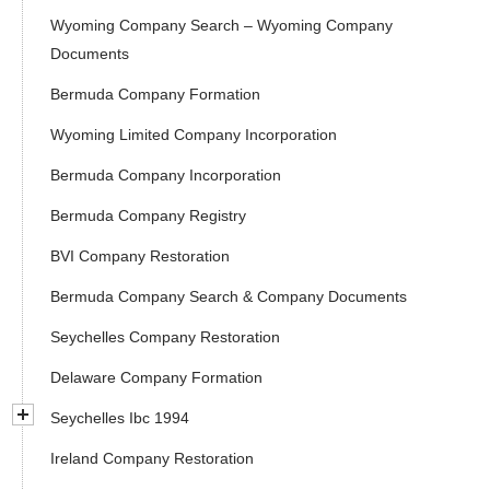
Wyoming Company Search – Wyoming Company
Documents
Bermuda Company Formation
Wyoming Limited Company Incorporation
Bermuda Company Incorporation
Bermuda Company Registry
BVI Company Restoration
Bermuda Company Search & Company Documents
Seychelles Company Restoration
Delaware Company Formation
Seychelles Ibc 1994
Ireland Company Restoration