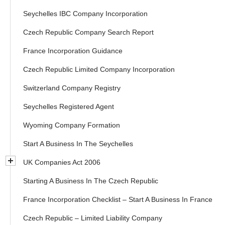
Seychelles IBC Company Incorporation
Czech Republic Company Search Report
France Incorporation Guidance
Czech Republic Limited Company Incorporation
Switzerland Company Registry
Seychelles Registered Agent
Wyoming Company Formation
Start A Business In The Seychelles
UK Companies Act 2006
Starting A Business In The Czech Republic
France Incorporation Checklist – Start A Business In France
Czech Republic – Limited Liability Company