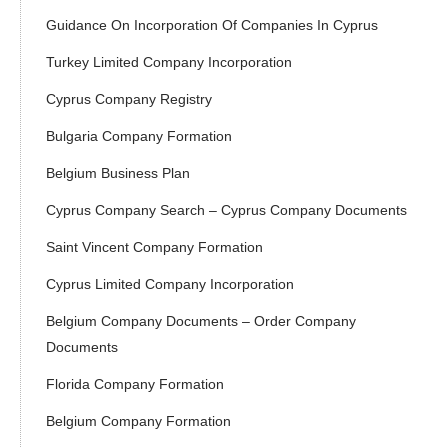
Guidance On Incorporation Of Companies In Cyprus
Turkey Limited Company Incorporation
Cyprus Company Registry
Bulgaria Company Formation
Belgium Business Plan
Cyprus Company Search – Cyprus Company Documents
Saint Vincent Company Formation
Cyprus Limited Company Incorporation
Belgium Company Documents – Order Company
Documents
Florida Company Formation
Belgium Company Formation