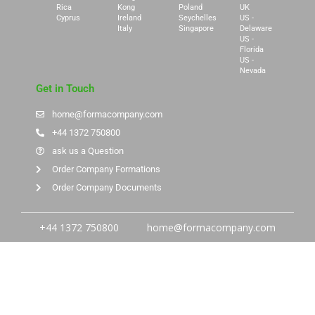
Rica
Kong
Poland
UK
Cyprus
Ireland
Seychelles
US -
Italy
Singapore
Delaware
US -
Florida
US -
Nevada
Get in Touch
home@formacompany.com
+44 1372 750800
ask us a Question
Order Company Formations
Order Company Documents
+44 1372 750800
home@formacompany.com