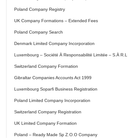
Poland Company Registry
UK Company Formations – Extended Fees
Poland Company Search
Denmark Limited Company Incorporation
Luxembourg – Société À Responsabilité Limitée – S.à R.l
Switzerland Company Formation
Gibraltar Companies Accounts Act 1999
Luxembourg Soparfi Business Registration
Poland Limited Company Incorporation
Switzerland Company Registration
UK Limited Company Formation
Poland – Ready Made Sp Z.o.o Company