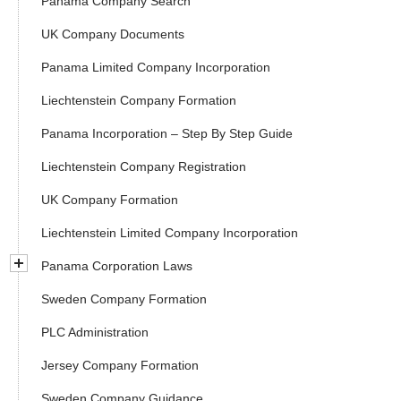
Panama Company Search
UK Company Documents
Panama Limited Company Incorporation
Liechtenstein Company Formation
Panama Incorporation – Step By Step Guide
Liechtenstein Company Registration
UK Company Formation
Liechtenstein Limited Company Incorporation
Panama Corporation Laws
Sweden Company Formation
PLC Administration
Jersey Company Formation
Sweden Company Guidance