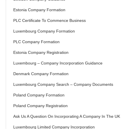
Estonia Company Formation
PLC Certificate To Commence Business
Luxembourg Company Formation
PLC Company Formation
Estonia Company Registration
Luxembourg – Company Incorporation Guidance
Denmark Company Formation
Luxembourg Company Search – Company Documents
Poland Company Formation
Poland Company Registration
Ask Us A Question On Incorporating A Company In The UK
Luxembourg Limited Company Incorporation