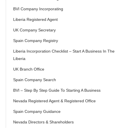
BVI Company Incorporating
Liberia Registered Agent
UK Company Secretary
Spain Company Registry
Liberia Incorporation Checklist – Start A Business In The
Liberia
UK Branch Office
Spain Company Search
BVI – Step By Step Guide To Starting A Business
Nevada Registered Agent & Registered Office
Spain Company Guidance
Nevada Directors & Shareholders