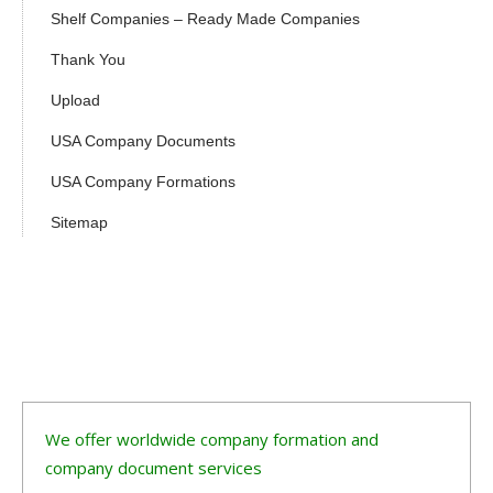
Shelf Companies – Ready Made Companies
Thank You
Upload
USA Company Documents
USA Company Formations
Sitemap
We offer worldwide company formation and
company document services