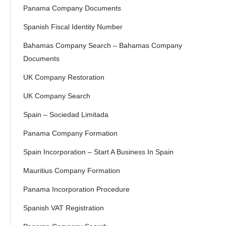
Panama Company Documents
Spanish Fiscal Identity Number
Bahamas Company Search – Bahamas Company
Documents
UK Company Restoration
UK Company Search
Spain – Sociedad Limitada
Panama Company Formation
Spain Incorporation – Start A Business In Spain
Mauritius Company Formation
Panama Incorporation Procedure
Spanish VAT Registration