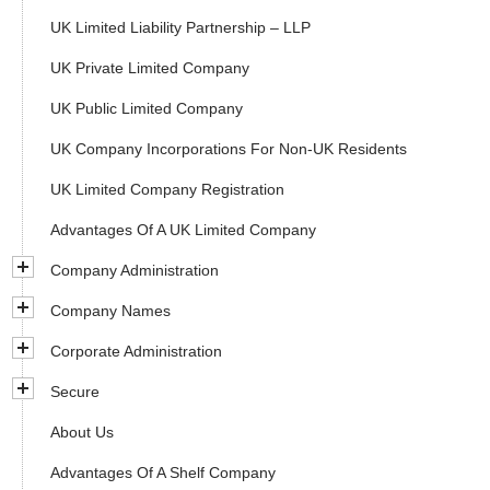
UK Limited Liability Partnership – LLP
UK Private Limited Company
UK Public Limited Company
UK Company Incorporations For Non-UK Residents
UK Limited Company Registration
Advantages Of A UK Limited Company
Company Administration
Company Names
Corporate Administration
Secure
About Us
Advantages Of A Shelf Company