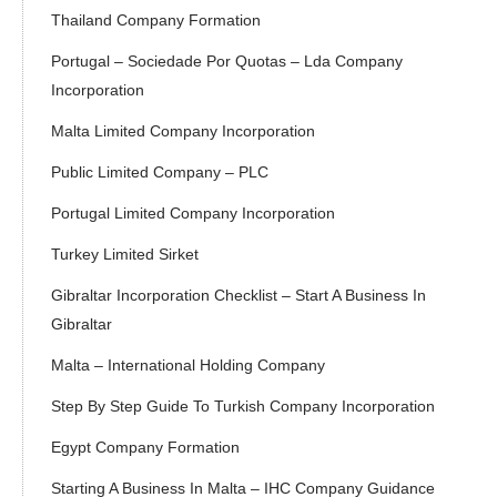
Thailand Company Formation
Portugal – Sociedade Por Quotas – Lda Company
Incorporation
Malta Limited Company Incorporation
Public Limited Company – PLC
Portugal Limited Company Incorporation
Turkey Limited Sirket
Gibraltar Incorporation Checklist – Start A Business In
Gibraltar
Malta – International Holding Company
Step By Step Guide To Turkish Company Incorporation
Egypt Company Formation
Starting A Business In Malta – IHC Company Guidance